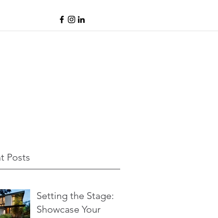
t Posts
Setting the Stage:
Showcase Your