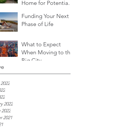
Home for Potential
Buyers
Funding Your Next
Phase of Life
What to Expect
When Moving to the
Big City
ve
 2022
022
022
y 2022
 2022
r 2021
21