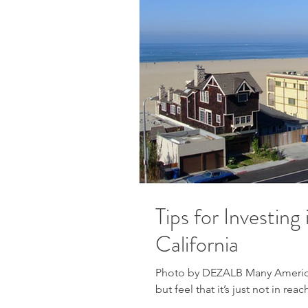
Tips for Investing
California
Photo by DEZALB Many American
but feel that it’s just not in reac