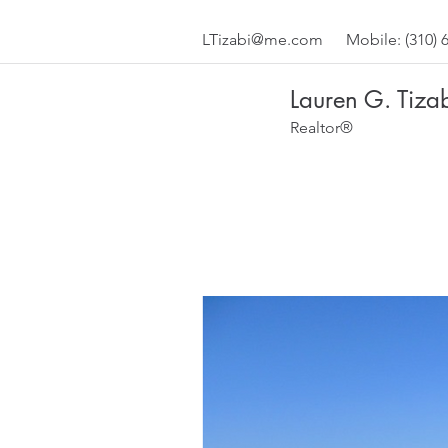
LTizabi@me.com
Mobile: (310) 
Lauren G. Tiza
Realtor®