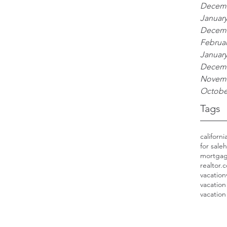
Decemb
January
Decemb
Februar
January
Decemb
Novemb
Octobe
Tags
californ
for sale
h
mortga
realtor.
vacation
vacation
vacation