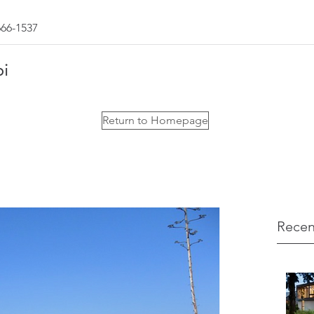
666-1537
bi
Return to Homepage
Recen