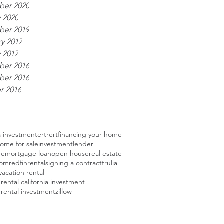
er 2020
 2020
er 2019
y 2017
 2017
er 2016
er 2016
r 2016
ia investment
ertrert
financing your home
ome for sale
investment
lender
ge
mortgage loan
open house
real estate
com
redfin
rental
signing a contract
trulia
vacation rental
 rental california investment
 rental investment
zillow