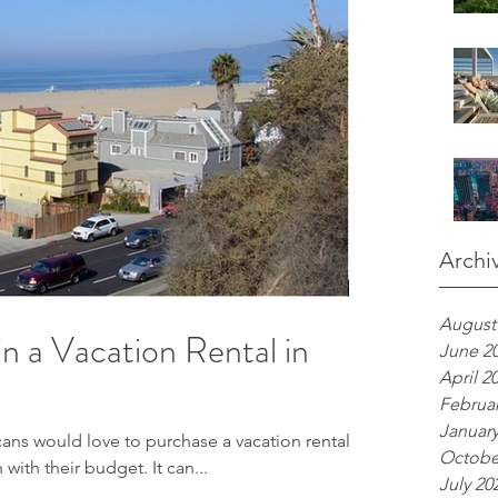
Archi
August
 in a Vacation Rental in
June 2
April 2
Februar
January
s would love to purchase a vacation rental,
Octobe
h with their budget. It can...
July 20