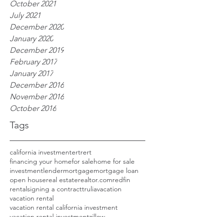
October 2021
July 2021
December 2020
January 2020
December 2019
February 2017
January 2017
December 2016
November 2016
October 2016
Tags
california investment
ertrert
financing your home
for sale
home for sale
investment
lender
mortgage
mortgage loan
open house
real estate
realtor.com
redfin
rental
signing a contract
trulia
vacation
vacation rental
vacation rental california investment
vacation rental investment
zillow