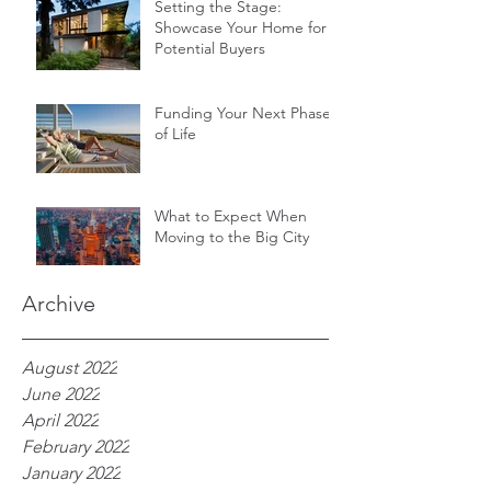
Setting the Stage:
Showcase Your Home for
Potential Buyers
Funding Your Next Phase
of Life
What to Expect When
Moving to the Big City
Archive
August 2022
June 2022
April 2022
February 2022
January 2022