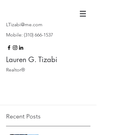
LTizabi@me.com
Mobile:
(310) 666-1537
Lauren G. Tizabi
Realtor®
Recent Posts