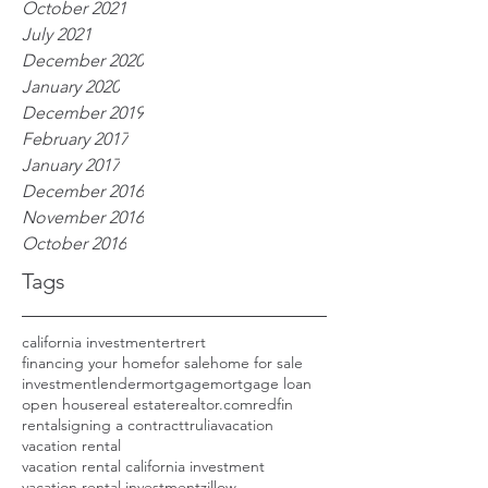
October 2021
July 2021
December 2020
January 2020
December 2019
February 2017
January 2017
December 2016
November 2016
October 2016
Tags
california investment
ertrert
financing your home
for sale
home for sale
investment
lender
mortgage
mortgage loan
open house
real estate
realtor.com
redfin
rental
signing a contract
trulia
vacation
vacation rental
vacation rental california investment
vacation rental investment
zillow