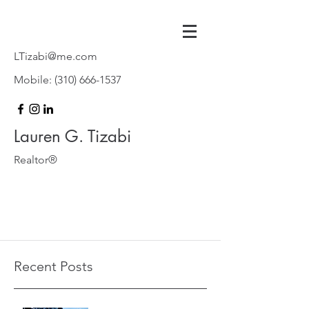
LTizabi@me.com
Mobile:
(310) 666-1537
Lauren G. Tizabi
Realtor®
Recent Posts