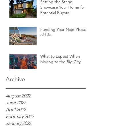
Setting the Stage:
Showcase Your Home for
Potential Buyers
Funding Your Next Phase
of Life
What to Expect When
Moving to the Big City
Archive
August 2022
June 2022
April 2022
February 2022
January 2022