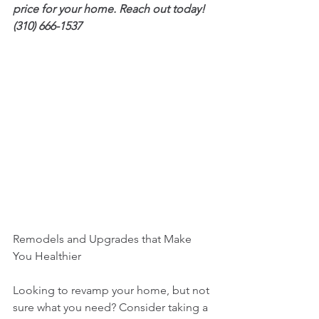
price for your home. Reach out today! 
(310) 666-1537
Remodels and Upgrades that Make 
You Healthier
Looking to revamp your home, but not 
sure what you need? Consider taking a 