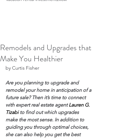
Remodels and Upgrades that
Make You Healthier
by Curtis Fisher
Are you planning to upgrade and 
remodel your home in anticipation of a 
future sale? Then it’s time to connect 
with expert real estate agent 
Lauren G. 
Tizabi
 to find out which upgrades 
make the most sense. In addition to 
guiding you through optimal choices, 
she can also help you get the best 