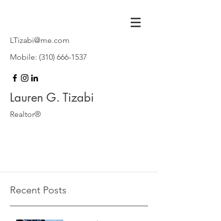
LTizabi@me.com
Mobile:
(310) 666-1537
Lauren G. Tizabi
Realtor®
Recent Posts