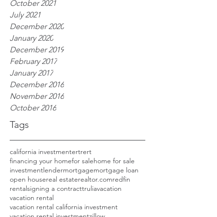
October 2021
July 2021
December 2020
January 2020
December 2019
February 2017
January 2017
December 2016
November 2016
October 2016
Tags
california investment
ertrert
financing your home
for sale
home for sale
investment
lender
mortgage
mortgage loan
open house
real estate
realtor.com
redfin
rental
signing a contract
trulia
vacation
vacation rental
vacation rental california investment
vacation rental investment
zillow