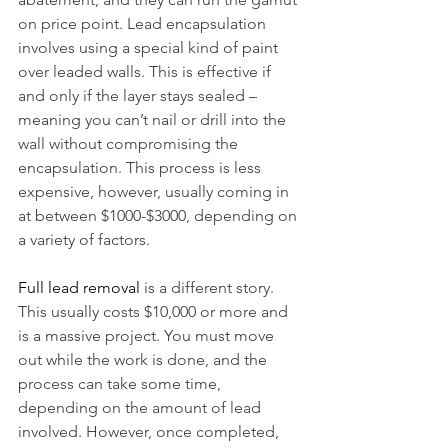
on price point. Lead encapsulation 
involves using a special kind of paint 
over leaded walls. This is effective if 
and only if the layer stays sealed – 
meaning you can’t nail or drill into the 
wall without compromising the 
encapsulation. This process is less 
expensive, however, usually coming in 
at between $1000-$3000, depending on 
a variety of factors.
Full lead removal
 is a different story. 
This usually costs $10,000 or more and 
is a massive project. You must move 
out while the work is done, and the 
process can take some time, 
depending on the amount of lead 
involved. However, once completed, 