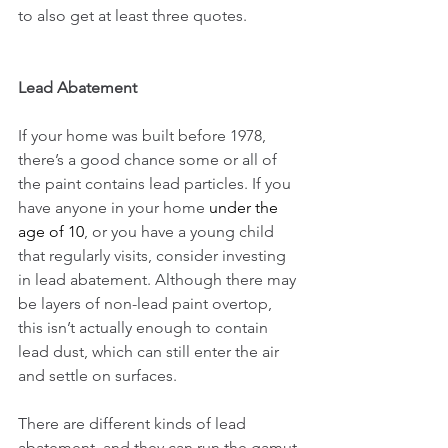
to also get at least three quotes. 
Lead Abatement
If your home was built before 1978, 
there’s a good chance some or all of 
the paint contains lead particles. If you 
have anyone in your home 
under the 
age of 10
, or you have a young child 
that regularly visits, consider investing 
in lead abatement. Although there may 
be layers of non-lead paint overtop, 
this isn’t actually enough to contain 
lead dust, which can still enter the air 
and settle on surfaces.
There are different kinds of lead 
abatement, and they can run the gamut 