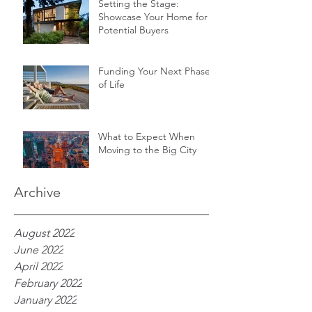
Setting the Stage:
Showcase Your Home for
Potential Buyers
Funding Your Next Phase
of Life
What to Expect When
Moving to the Big City
Archive
August 2022
June 2022
April 2022
February 2022
January 2022