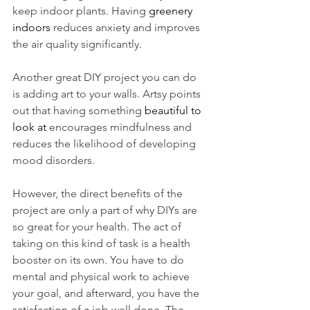
keep indoor plants. Having 
greenery 
indoors
 reduces anxiety and improves 
the air quality significantly. 
Another great DIY project you can do 
is adding art to your walls. Artsy points 
out that having something 
beautiful to 
look at
 encourages mindfulness and 
reduces the likelihood of developing 
mood disorders. 
However, the direct benefits of the 
project are only a part of why DIYs are 
so great for your health. The act of 
taking on this kind of task is a health 
booster on its own. You have to do 
mental and physical work to achieve 
your goal, and afterward, you have the 
satisfaction of a job well done. The 