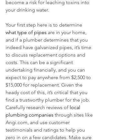
become a risk for leaching toxins into 
your drinking water. 
Your first step here is to determine 
what type of pipes
 are in your home, 
and if a plumber determines that you 
indeed have galvanized pipes, it’s time 
to discuss replacement options and 
costs. This can be a significant 
undertaking financially, and you can 
expect to pay anywhere from $2,500 to 
$15,000 for replacement. Given the 
heady cost of this, it’s critical that you 
find a trustworthy plumber for the job. 
Carefully research reviews of 
local 
plumbing companies
 through sites like 
Angi.com, and use customer 
testimonials and ratings to help you 
zero in on a few candidates. Make sure 