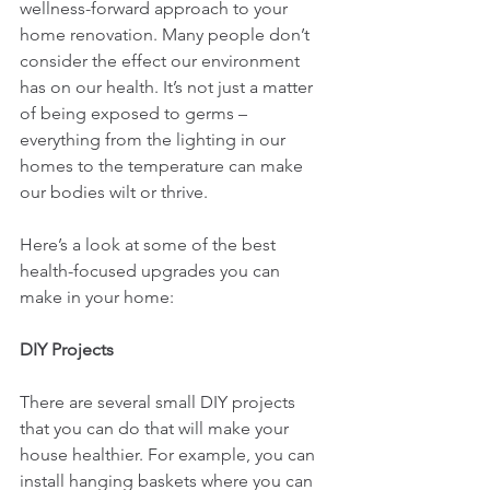
wellness-forward approach to your 
home renovation. Many people don’t 
consider the effect our environment 
has on our health. It’s not just a matter 
of being exposed to germs – 
everything from the lighting in our 
homes to the temperature can make 
our bodies wilt or thrive. 
Here’s a look at some of the best 
health-focused upgrades you can 
make in your home:
DIY Projects
There are several small DIY projects 
that you can do that will make your 
house healthier. For example, you can 
install hanging baskets where you can 