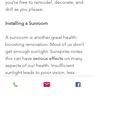
you’re free to remodel, decorate, and 
drill as you please.
Installing a Sunroom
A sunroom is another great health-
boosting renovation. Most of us don’t 
get enough sunlight. Sunsprite notes 
this can have 
serious effects
 on many 
aspects of our health. Insufficient 
sunlight leads to poor vision, less 
energy, and depressed moods, among 
other issues. Installing a sunroom, 
however, gives you a chance to get 
some sunlight no matter what time of 
year it is. Since you’ll be protected 
from the elements, cooler weather 
can’t keep you away from catching the 
sun’s rays. This means you’ll have more 