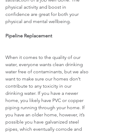
physical activity and boost in 
confidence are great for both your 
physical and mental wellbeing.
Pipeline Replacement
When it comes to the quality of our 
water, everyone wants clean drinking 
water free of contaminants, but we also 
want to make sure our homes don’t 
contribute to any toxicity in our 
drinking water. If you have a newer 
home, you likely have PVC or copper 
piping running through your home. If 
you have an older home, however, it’s 
possible you have galvanized steel 
pipes, which eventually corrode and 